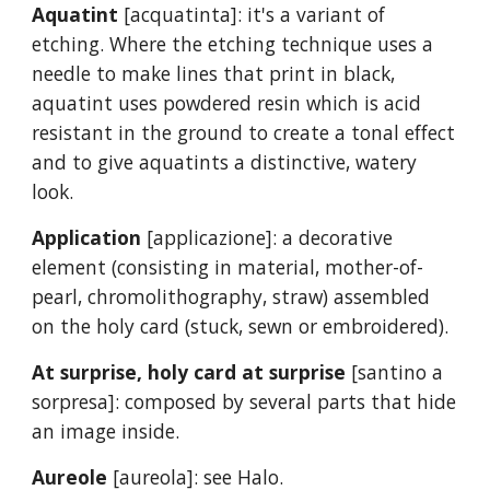
Aquatint
[acquatinta]: it's a variant of
etching. Where the etching technique uses a
needle to make lines that print in black,
aquatint uses powdered resin which is acid
resistant in the ground to create a tonal effect
and to give aquatints a distinctive, watery
look.
Application
[applicazione]: a decorative
element (consisting in material, mother-of-
pearl, chromolithography, straw) assembled
on the holy card (stuck, sewn or embroidered).
At surprise, holy card at surprise
[santino a
sorpresa]: composed by several parts that hide
an image inside.
Aureole
[aureola]: see Halo.