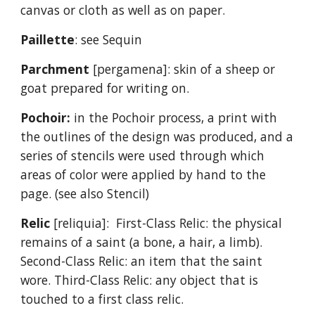
canvas or cloth as well as on paper.
Paillette
: see Sequin
Parchment
[pergamena]: skin of a sheep or
goat prepared for writing on.
Pochoir:
in the Pochoir process, a print with
the outlines of the design was produced, and a
series of stencils were used through which
areas of color were applied by hand to the
page. (see also Stencil)
Relic
[reliquia]: First-Class Relic: the physical
remains of a saint (a bone, a hair, a limb).
Second-Class Relic: an item that the saint
wore. Third-Class Relic: any object that is
touched to a first class relic.