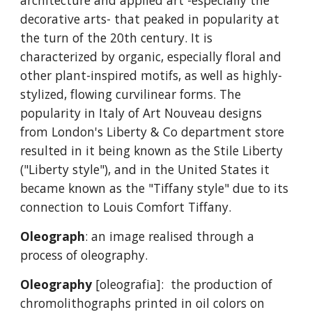
architecture and applied art -especially the
decorative arts- that peaked in popularity at
the turn of the 20th century. It is
characterized by organic, especially floral and
other plant-inspired motifs, as well as highly-
stylized, flowing curvilinear forms. The
popularity in Italy of Art Nouveau designs
from London's Liberty & Co department store
resulted in it being known as the Stile Liberty
("Liberty style"), and in the United States it
became known as the "Tiffany style" due to its
connection to Louis Comfort Tiffany.
Oleograph
: an image realised through a
process of oleography.
Oleography
[oleografia]: the production of
chromolithographs printed in oil colors on