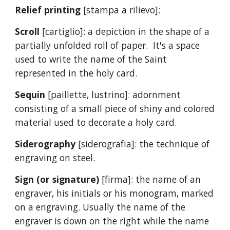
Relief printing
[stampa a rilievo]:
Scroll
[cartiglio]: a depiction in the shape of a
partially unfolded roll of paper. It's a space
used to write the name of the Saint
represented in the holy card.
Sequin
[paillette, lustrino]: adornment
consisting of a small piece of shiny and colored
material used to decorate a holy card.
Siderography
[siderografia]: the technique of
engraving on steel.
Sign (or signature)
[firma]: the name of an
engraver, his initials or his monogram, marked
on a engraving. Usually the name of the
engraver is down on the right while the name