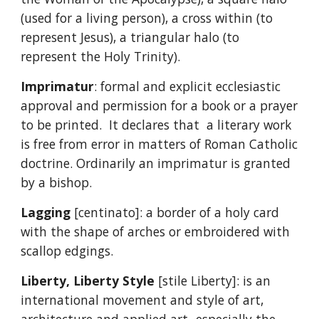
(used for a living person), a cross within (to
represent Jesus), a triangular halo (to
represent the Holy Trinity).
Imprimatur
: formal and explicit ecclesiastic
approval and permission for a book or a prayer
to be printed. It declares that a literary work
is free from error in matters of Roman Catholic
doctrine. Ordinarily an imprimatur is granted
by a bishop.
Lagging
[centinato]: a border of a holy card
with the shape of arches or embroidered with
scallop edgings.
Liberty, Liberty Style
[stile Liberty]: is an
international movement and style of art,