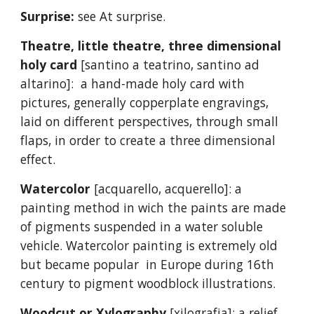
Surprise:
see At surprise.
Theatre, little theatre, three dimensional
holy card
[santino a teatrino, santino ad
altarino]: a hand-made holy card with
pictures, generally copperplate engravings,
laid on different perspectives, through small
flaps, in order to create a three dimensional
effect.
Watercolor
[acquarello, acquerello]: a
painting method in wich the paints are made
of pigments suspended in a water soluble
vehicle. Watercolor painting is extremely old
but became popular in Europe during 16th
century to pigment woodblock illustrations.
Woodcut or Xylography
[xilografia]: a relief