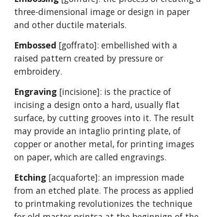
three-dimensional image or design in paper
and other ductile materials.
Embossed
[goffrato]: embellished with a
raised pattern created by pressure or
embroidery.
Engraving
[incisione]: is the practice of
incising a design onto a hard, usually flat
surface, by cutting grooves into it. The result
may provide an intaglio printing plate, of
copper or another metal, for printing images
on paper, which are called engravings.
Etching
[acquaforte]: an impression made
from an etched plate. The process as applied
to printmaking revolutionizes the technique
for old master printsa at the beginnign of the