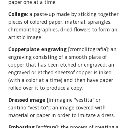
paper one at a time.
Collage
: a paste-up made by sticking together
pieces of colored paper, material. sprangles,
chromolithographies, dried flowers to form an
artistic image
Copperplate engraving
[cromolitografia]: an
engraving consisting of a smooth plate of
copper that has been etched or engraved: an
engraved or etched sheetsof copper is inked
(with a color at a time) and then have paper
rolled over it to produce a copy.
Dressed image
[immagine "vestita" or
santino "vestito"]: an image covered with
material or paper in order to imitate a dress.
Embossing
[goffrare]: the process of creating a