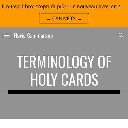
Il nuovo libro: scopri di più! - Le nouveau livre: en savoir plus!
Skip to main content
Skip to navigation
→ CANIVETS ←
Flavio Cammarano
TERMINOLOGY OF
HOLY CARDS