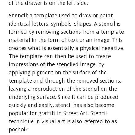
of the drawer is on the left side.
Stencil
: a template used to draw or paint
identical letters, symbols, shapes. A stencil is
formed by removing sections from a template
material in the form of text or an image. This
creates what is essentially a physical negative.
The template can then be used to create
impressions of the stenciled image, by
applying pigment on the surface of the
template and through the removed sections,
leaving a reproduction of the stencil on the
underlying surface. Since it can be produced
quickly and easily, stencil has also become
popular for graffiti in Street Art. Stencil
technique in visual art is also referred to as
pochoir.