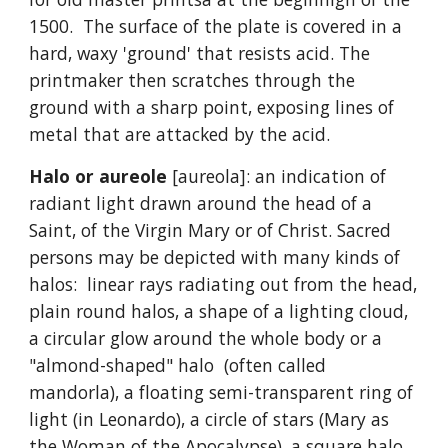
1500. The surface of the plate is covered in a
hard, waxy 'ground' that resists acid. The
printmaker then scratches through the
ground with a sharp point, exposing lines of
metal that are attacked by the acid.
Halo or aureole
[aureola]: an indication of
radiant light drawn around the head of a
Saint, of the Virgin Mary or of Christ. Sacred
persons may be depicted with many kinds of
halos: linear rays radiating out from the head,
plain round halos, a shape of a lighting cloud,
a circular glow around the whole body or a
"almond-shaped" halo (often called
mandorla), a floating semi-transparent ring of
light (in Leonardo), a circle of stars (Mary as
the Woman of the Apocalypse), a square halo