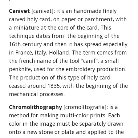
Canivet
[canivet]: it's an handmade finely
carved holy card, on paper or parchment, with
a miniature at the core of the card. This
technique dates from the beginning of the
16th century and then it has spread especially
in France, Italy, Holland. The term comes from
the french name of the tool "canif", a small
penknife, used for the embroidery production.
The production of this type of holy card
ceased around 1835, with the beginning of the
mechanical processes.
Chromolithography
[cromolitografia]: is a
method for making multi-color prints. Each
color in the image must be separately drawn
onto a new stone or plate and applied to the