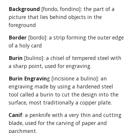
Background
[fondo, fondino]: the part of a
picture that lies behind objects in the
foreground
Border
[bordo]: a strip forming the outer edge
of a holy card
Burin
[bulino]: a chisel of tempered steel with
a sharp point, used for engraving.
Burin Engravin
g [incisione a bulino]: an
engraving made by using a hardened steel
tool called a burin to cut the design into the
surface, most traditionally a copper plate.
Canif
: a penknife with a very thin and cutting
blade, used for the carving of paper and
parchment.